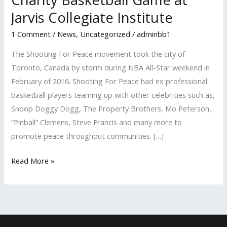
Charity
Jarvis Collegiate Institute
Basketball
1 Comment
/
News
,
Uncategorized
/
adminbb1
Game
at
The Shooting For Peace movement took the city of
Jarvis
Toronto, Canada by storm during NBA All-Star weekend in
Collegiate
February of 2016. Shooting For Peace had ex professional
Institute
basketball players teaming up with other celebrities such as,
Snoop Doggy Dogg, The Property Brothers, Mo Peterson,
“Pinball” Clemens, Steve Francis and many more to
promote peace throughout communities. […]
Read More »