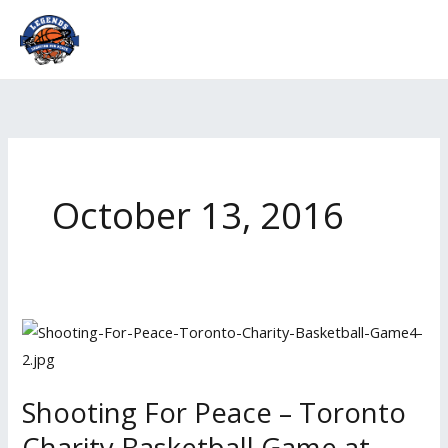
Skip
to
content
October 13, 2016
Shooting
For
Peace
Shooting For Peace – Toronto
–
Charity Basketball Game at
Toronto