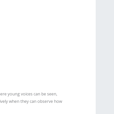
ere young voices can be seen,
tively when they can observe how