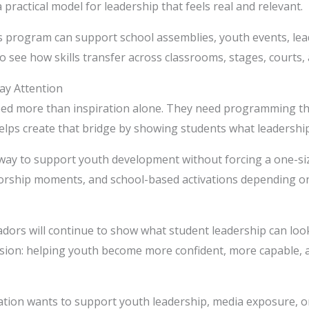
practical model for leadership that feels real and relevant.
s program can support school assemblies, youth events, l
to see how skills transfer across classrooms, stages, courts,
ay Attention
ed more than inspiration alone. They need programming t
ps create that bridge by showing students what leadership l
way to support youth development without forcing a one-size-
orship moments, and school-based activations depending on
rs will continue to show what student leadership can look 
ission: helping youth become more confident, more capable,
zation wants to support youth leadership, media exposure, o