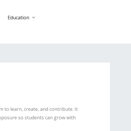
Education
DONATE
TODAY
o learn, create, and contribute. It
 exposure so students can grow with