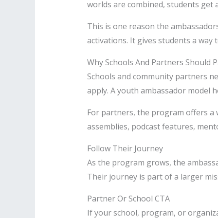
worlds are combined, students get a 
This is one reason the ambassador
activations. It gives students a way 
Why Schools And Partners Should P
Schools and community partners ne
apply. A youth ambassador model hel
For partners, the program offers a 
assemblies, podcast features, ment
Follow Their Journey
As the program grows, the ambassado
Their journey is part of a larger m
Partner Or School CTA
If your school, program, or organi