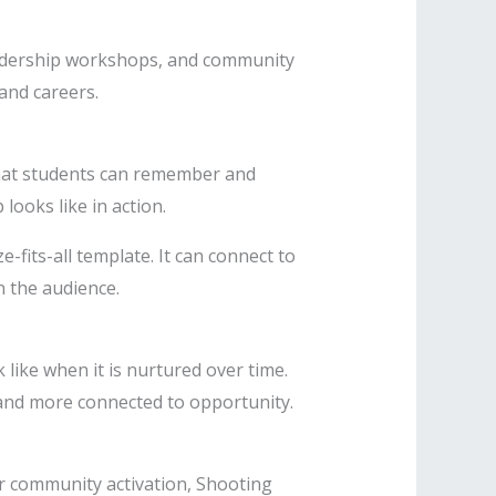
eadership workshops, and community
 and careers.
hat students can remember and
ooks like in action.
fits-all template. It can connect to
 the audience.
like when it is nurtured over time.
 and more connected to opportunity.
r community activation, Shooting