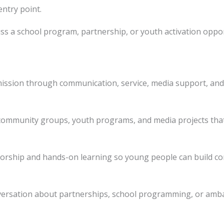
entry point.
ss a school program, partnership, or youth activation oppor
ission through communication, service, media support, and
 community groups, youth programs, and media projects that
torship and hands-on learning so young people can build co
nversation about partnerships, school programming, or amb