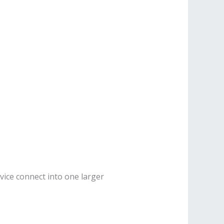
vice connect into one larger