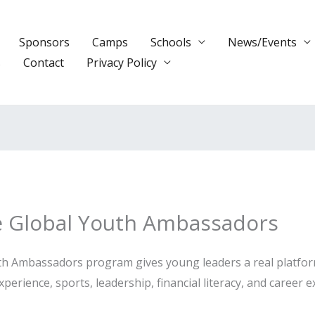
Sponsors
Camps
Schools
News/Events
s
Contact
Privacy Policy
e Global Youth Ambassadors
 Ambassadors program gives young leaders a real platform t
perience, sports, leadership, financial literacy, and career