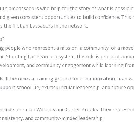
uth ambassadors who help tell the story of what is possibl
and given consistent opportunities to build confidence. Thi
ts the first ambassadors in the network.
s?
g people who represent a mission, a community, or a move
e Shooting For Peace ecosystem, the role is practical: ambas
evelopment, and community engagement while learning from 
le. It becomes a training ground for communication, teamwor
pport school life, extracurricular leadership, and future op
nclude Jeremiah Williams and Carter Brooks. They represent
, consistency, and community-minded leadership.