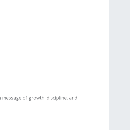
 message of growth, discipline, and