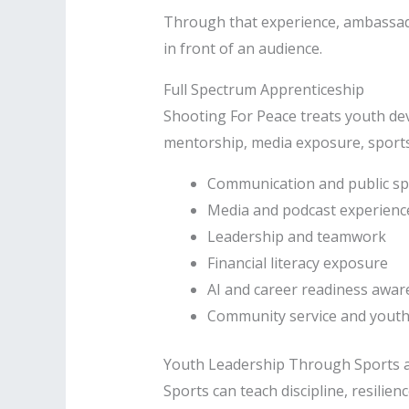
Through that experience, ambassado
in front of an audience.
Full Spectrum Apprenticeship
Shooting For Peace treats youth dev
mentorship, media exposure, sports 
Communication and public s
Media and podcast experienc
Leadership and teamwork
Financial literacy exposure
AI and career readiness awa
Community service and youth 
Youth Leadership Through Sports 
Sports can teach discipline, resilie