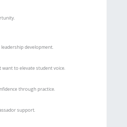
tunity.
 leadership development.
 want to elevate student voice.
nfidence through practice.
assador support.