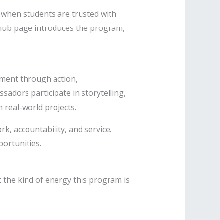
e when students are trusted with
s hub page introduces the program,
ment through action,
sadors participate in storytelling,
real-world projects.
k, accountability, and service.
portunities.
 the kind of energy this program is