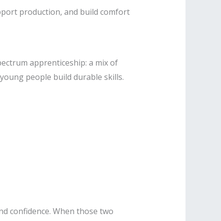
port production, and build comfort
pectrum apprenticeship: a mix of
oung people build durable skills.
, and confidence. When those two