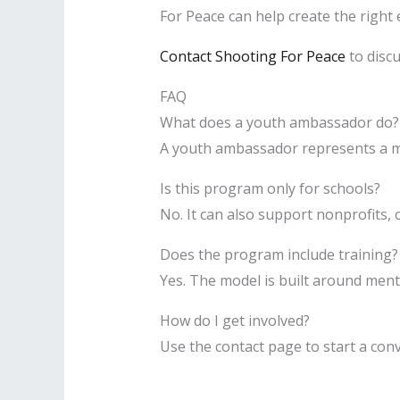
For Peace can help create the right 
Contact Shooting For Peace
to discu
FAQ
What does a youth ambassador do?
A youth ambassador represents a m
Is this program only for schools?
No. It can also support nonprofits,
Does the program include training?
Yes. The model is built around men
How do I get involved?
Use the contact page to start a co