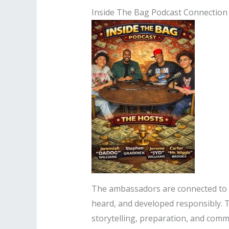
Inside The Bag Podcast Connection
The ambassadors are connected to
heard, and developed responsibly. 
storytelling, preparation, and commu