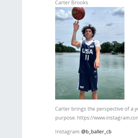
Carter Brooks
Carter brings the perspective of a 
purpose. https://www.instagram.com
Instagram:
@b_baller_cb