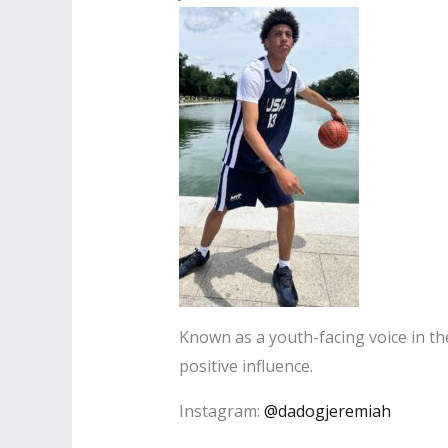
Known as a youth-facing voice in th
positive influence.
Instagram:
@dadogjeremiah