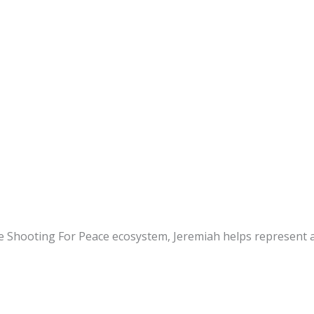
e Shooting For Peace ecosystem, Jeremiah helps represent a