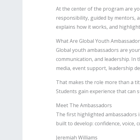
At the center of the program are yo
responsibility, guided by mentors, 
explains how it works, and highligh
What Are Global Youth Ambassador
Global youth ambassadors are youn
communication, and leadership. In th
media, event support, leadership d
That makes the role more than a tit
Students gain experience that can su
Meet The Ambassadors
The first highlighted ambassadors i
built to develop: confidence, voice
Jeremiah Williams