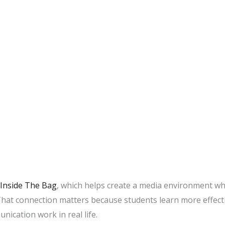
Inside The Bag
, which helps create a media environment wh
That connection matters because students learn more effec
nication work in real life.