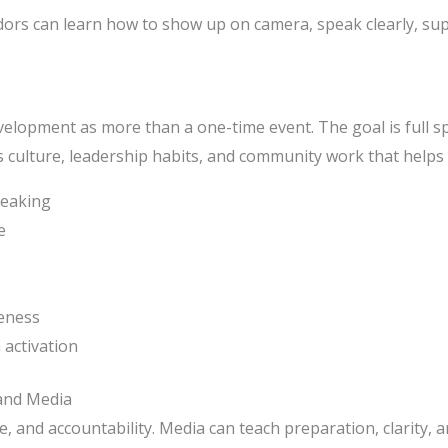
rs can learn how to show up on camera, speak clearly, sup
elopment as more than a one-time event. The goal is full s
culture, leadership habits, and community work that helps y
peaking
e
reness
activation
and Media
nce, and accountability. Media can teach preparation, clarity