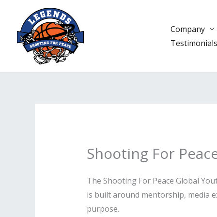
Skip
to
Company
content
Testimonial
Shooting For Peac
The Shooting For Peace Global Youth
is built around mentorship, media ex
purpose.