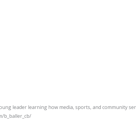
young leader learning how media, sports, and community ser
/b_baller_cb/