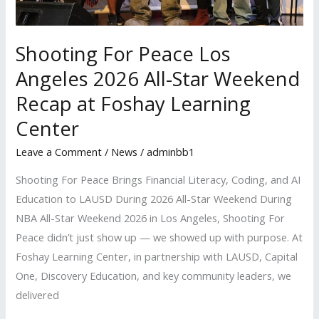
at
Foshay
Shooting For Peace Los
Learning
Center
Angeles 2026 All-Star Weekend
Recap at Foshay Learning
Center
Leave a Comment
/
News
/
adminbb1
Shooting For Peace Brings Financial Literacy, Coding, and AI
Education to LAUSD During 2026 All-Star Weekend During
NBA All-Star Weekend 2026 in Los Angeles, Shooting For
Peace didn’t just show up — we showed up with purpose. At
Foshay Learning Center, in partnership with LAUSD, Capital
One, Discovery Education, and key community leaders, we
delivered