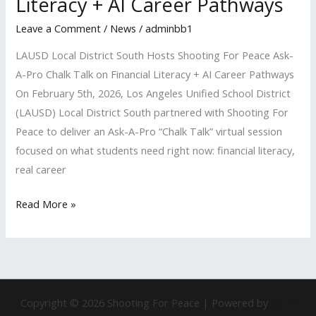
Literacy + AI Career Pathways
on
Financial
Leave a Comment
/
News
/
adminbb1
Literacy
LAUSD Local District South Hosts Shooting For Peace Ask-
+
A-Pro Chalk Talk on Financial Literacy + AI Career Pathways
AI
On February 5th, 2026, Los Angeles Unified School District
Career
(LAUSD) Local District South partnered with Shooting For
Pathways
Peace to deliver an Ask-A-Pro “Chalk Talk” virtual session
focused on what students need right now: financial literacy,
real career
Read More »
Copyright © 2026 Shooting For Peace | Powered by
Astra