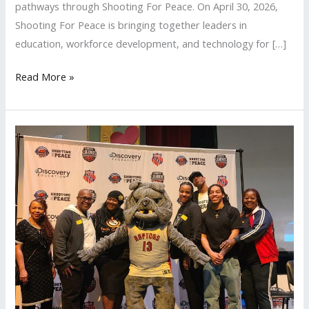
pathways through Shooting For Peace. On April 30, 2026,
Shooting For Peace is bringing together leaders in
education, workforce development, and technology for […]
Read More »
Shooting
For
Peace
Los
Angeles
2026
All-
Star
Weekend
Recap