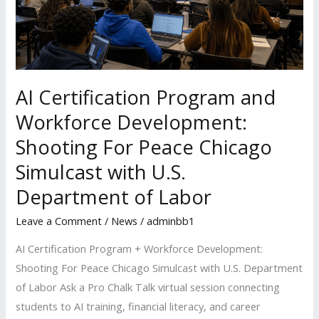
Development:
Shooting
For
Peace
Chicago
AI Certification Program and
Simulcast
Workforce Development:
with
Shooting For Peace Chicago
U.S.
Simulcast with U.S.
Department
of
Department of Labor
Labor
Leave a Comment
/
News
/
adminbb1
AI Certification Program + Workforce Development:
Shooting For Peace Chicago Simulcast with U.S. Department
of Labor Ask a Pro Chalk Talk virtual session connecting
students to AI training, financial literacy, and career