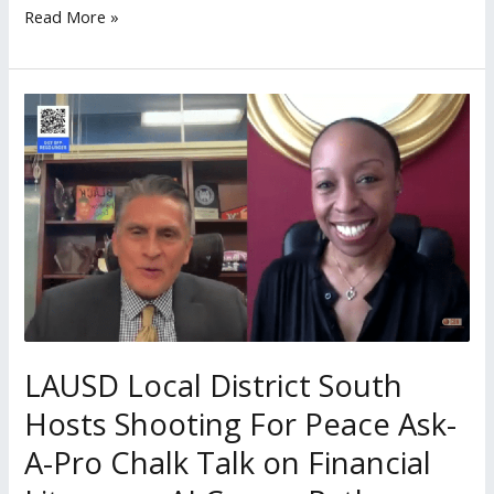
Read More »
LAUSD
Local
District
South
Hosts
Shooting
For
Peace
Ask-
A-
LAUSD Local District South
Pro
Hosts Shooting For Peace Ask-
Chalk
A-Pro Chalk Talk on Financial
Talk