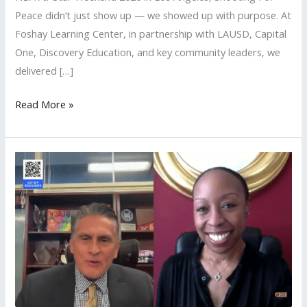
Peace didn’t just show up — we showed up with purpose. At
Foshay Learning Center, in partnership with LAUSD, Capital
One, Discovery Education, and key community leaders, we
delivered […]
Read More »
LAUSD
Local
District
South
Hosts
Shooting
For
Peace