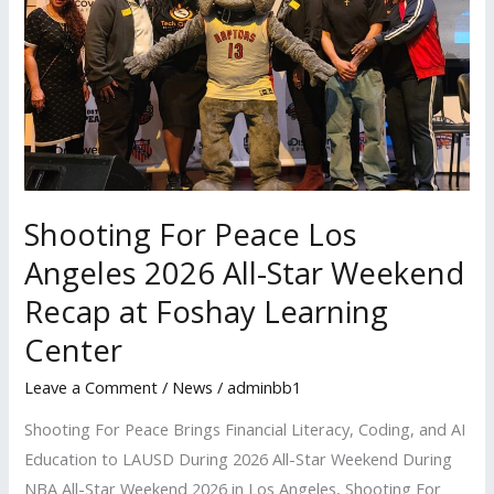
2026
All-
Star
Weekend
Recap
at
Foshay
Shooting For Peace Los
Learning
Center
Angeles 2026 All-Star Weekend
Recap at Foshay Learning
Center
Leave a Comment
/
News
/
adminbb1
Shooting For Peace Brings Financial Literacy, Coding, and AI
Education to LAUSD During 2026 All-Star Weekend During
NBA All-Star Weekend 2026 in Los Angeles, Shooting For