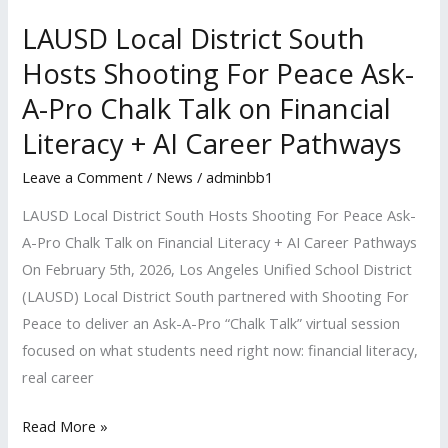
Ask-
A-
LAUSD Local District South
Pro
Hosts Shooting For Peace Ask-
Chalk
A-Pro Chalk Talk on Financial
Talk
Literacy + AI Career Pathways
on
Financial
Leave a Comment
/
News
/
adminbb1
Literacy
LAUSD Local District South Hosts Shooting For Peace Ask-
+
A-Pro Chalk Talk on Financial Literacy + AI Career Pathways
AI
On February 5th, 2026, Los Angeles Unified School District
Career
(LAUSD) Local District South partnered with Shooting For
Pathways
Peace to deliver an Ask-A-Pro “Chalk Talk” virtual session
focused on what students need right now: financial literacy,
real career
Read More »