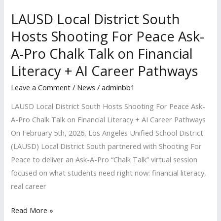
Ask-
A-
LAUSD Local District South
Pro
Hosts Shooting For Peace Ask-
Chalk
A-Pro Chalk Talk on Financial
Talk
Literacy + AI Career Pathways
on
Financial
Leave a Comment
/
News
/
adminbb1
Literacy
LAUSD Local District South Hosts Shooting For Peace Ask-
+
A-Pro Chalk Talk on Financial Literacy + AI Career Pathways
AI
On February 5th, 2026, Los Angeles Unified School District
Career
(LAUSD) Local District South partnered with Shooting For
Pathways
Peace to deliver an Ask-A-Pro “Chalk Talk” virtual session
focused on what students need right now: financial literacy,
real career
Read More »