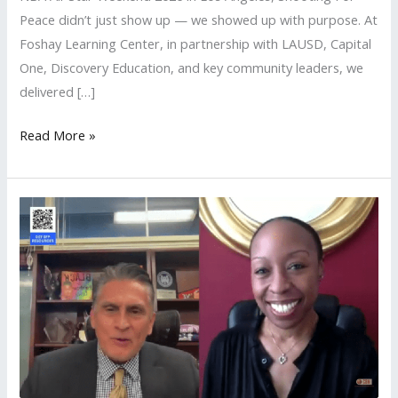
Peace didn’t just show up — we showed up with purpose. At
Foshay Learning Center, in partnership with LAUSD, Capital
One, Discovery Education, and key community leaders, we
delivered […]
Read More »
LAUSD
Local
District
South
Hosts
Shooting
For
Peace