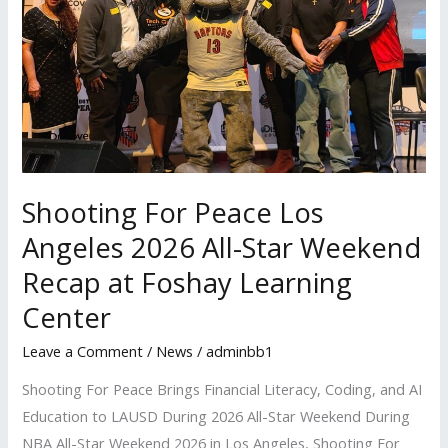
2026
All-
Star
Weekend
Recap
at
Foshay
Shooting For Peace Los
Learning
Center
Angeles 2026 All-Star Weekend
Recap at Foshay Learning
Center
Leave a Comment
/
News
/
adminbb1
Shooting For Peace Brings Financial Literacy, Coding, and AI
Education to LAUSD During 2026 All-Star Weekend During
NBA All-Star Weekend 2026 in Los Angeles, Shooting For