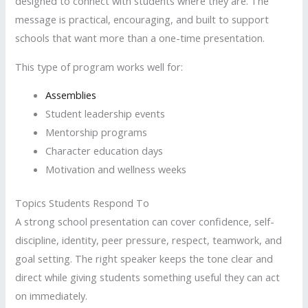
designed to connect with students where they are. The
message is practical, encouraging, and built to support
schools that want more than a one-time presentation.
This type of program works well for:
Assemblies
Student leadership events
Mentorship programs
Character education days
Motivation and wellness weeks
Topics Students Respond To
A strong school presentation can cover confidence, self-
discipline, identity, peer pressure, respect, teamwork, and
goal setting. The right speaker keeps the tone clear and
direct while giving students something useful they can act
on immediately.