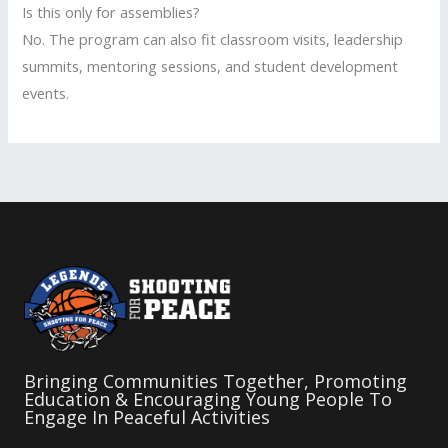
Is this only for assemblies?
No. The program can also fit classroom visits, leadership
summits, mentoring sessions, and student development
events.
Bringing Communities Together, Promoting
Education & Encouraging Young People To
Engage In Peaceful Activities