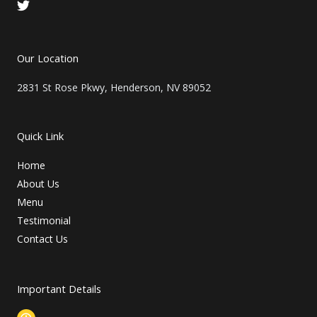
T
w
i
t
t
Our Location
e
r
2831 St Rose Pkwy, Henderson, NV 89052
Quick Link
Home
About Us
Menu
Testimonial
Contact Us
Important Details