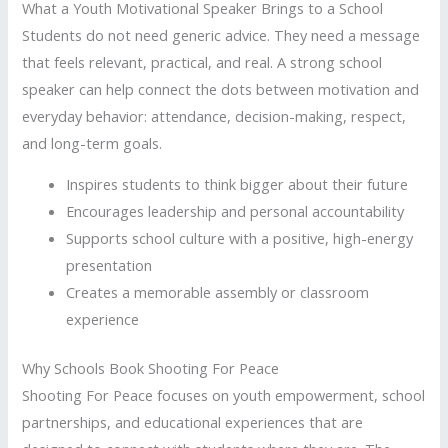
What a Youth Motivational Speaker Brings to a School
Students do not need generic advice. They need a message
that feels relevant, practical, and real. A strong school
speaker can help connect the dots between motivation and
everyday behavior: attendance, decision-making, respect,
and long-term goals.
Inspires students to think bigger about their future
Encourages leadership and personal accountability
Supports school culture with a positive, high-energy
presentation
Creates a memorable assembly or classroom
experience
Why Schools Book Shooting For Peace
Shooting For Peace focuses on youth empowerment, school
partnerships, and educational experiences that are