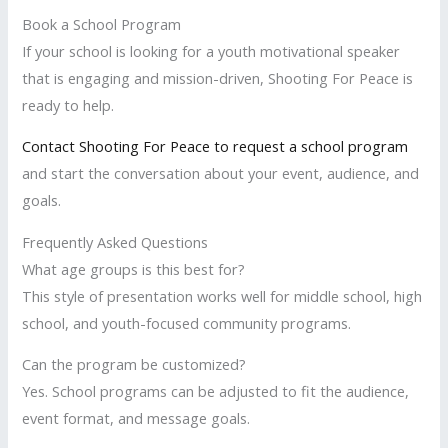
Book a School Program
If your school is looking for a youth motivational speaker
that is engaging and mission-driven, Shooting For Peace is
ready to help.
Contact Shooting For Peace to request a school program
and start the conversation about your event, audience, and
goals.
Frequently Asked Questions
What age groups is this best for?
This style of presentation works well for middle school, high
school, and youth-focused community programs.
Can the program be customized?
Yes. School programs can be adjusted to fit the audience,
event format, and message goals.