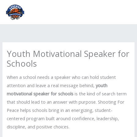
Skip
to
content
Youth Motivational Speaker for
Schools
When a school needs a speaker who can hold student
attention and leave a real message behind,
youth
motivational speaker for schools
is the kind of search term
that should lead to an answer with purpose. Shooting For
Peace helps schools bring in an energizing, student-
centered program built around confidence, leadership,
discipline, and positive choices.