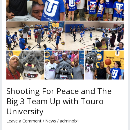
Big
3
Team
Up
with
Touro
University
Shooting For Peace and The
Big 3 Team Up with Touro
University
Leave a Comment
/
News
/
adminbb1