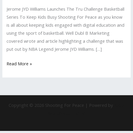
Tru
Jerome JYD Williams Launches The Tru Challenge Basketball
Challenge
Series To Keep Kids Busy Shooting For Peace as you know
Basketball
is all about keeping kids engaged with digital education and
Series
using the sport of basketball. Well Dubl B Marketing
To
covered wrote and article highlighting a challenge that was
Keep
put out by NBA Legend Jerome JYD Williams. […]
Kids
Busy
Read More »
Copyright © 2026 Shooting For Peace | Powered by
Astra
WordPress Theme