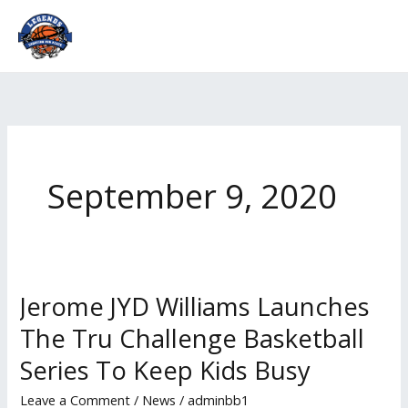
Skip
to
content
September 9, 2020
Jerome JYD Williams Launches
Jerome
JYD
The Tru Challenge Basketball
Williams
Series To Keep Kids Busy
Launches
The
Leave a Comment
/
News
/
adminbb1