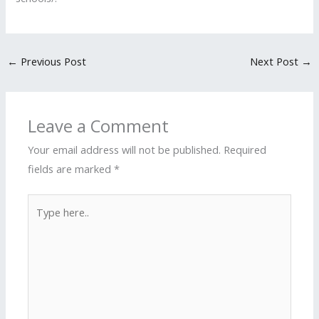
←
Previous Post
Next Post
→
Leave a Comment
Your email address will not be published.
Required
fields are marked
*
Type
here..