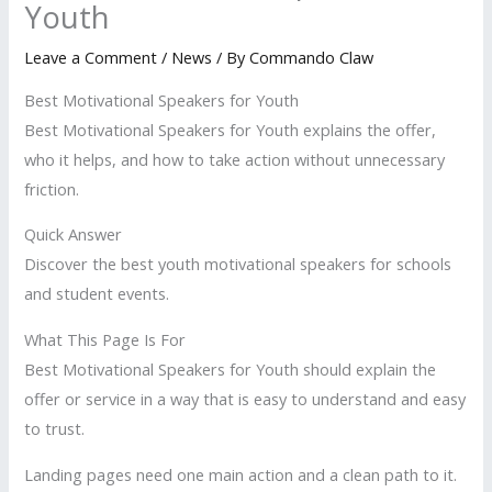
Youth
Leave a Comment
/
News
/ By
Commando Claw
Best Motivational Speakers for Youth
Best Motivational Speakers for Youth explains the offer,
who it helps, and how to take action without unnecessary
friction.
Quick Answer
Discover the best youth motivational speakers for schools
and student events.
What This Page Is For
Best Motivational Speakers for Youth should explain the
offer or service in a way that is easy to understand and easy
to trust.
Landing pages need one main action and a clean path to it.