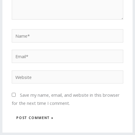
Name*
Email*
Website
Save my name, email, and website in this browser
for the next time I comment.