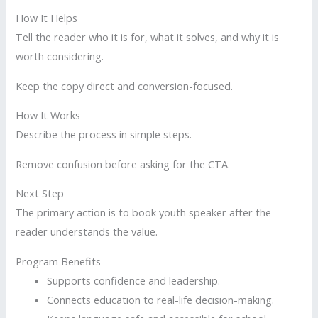
How It Helps
Tell the reader who it is for, what it solves, and why it is
worth considering.
Keep the copy direct and conversion-focused.
How It Works
Describe the process in simple steps.
Remove confusion before asking for the CTA.
Next Step
The primary action is to book youth speaker after the
reader understands the value.
Program Benefits
Supports confidence and leadership.
Connects education to real-life decision-making.