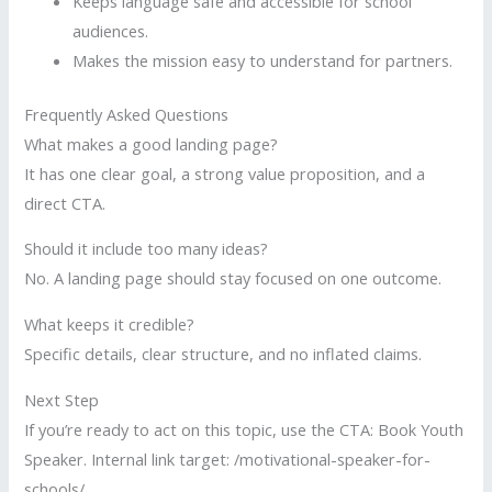
Keeps language safe and accessible for school
audiences.
Makes the mission easy to understand for partners.
Frequently Asked Questions
What makes a good landing page?
It has one clear goal, a strong value proposition, and a
direct CTA.
Should it include too many ideas?
No. A landing page should stay focused on one outcome.
What keeps it credible?
Specific details, clear structure, and no inflated claims.
Next Step
If you’re ready to act on this topic, use the CTA: Book Youth
Speaker. Internal link target: /motivational-speaker-for-
schools/.