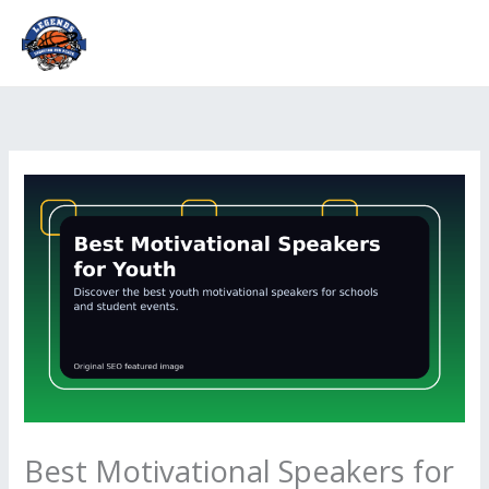
Skip
to
content
Best Motivational Speakers for