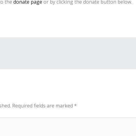
to the
donate page
or by clicking the donate button below.
shed.
Required fields are marked
*