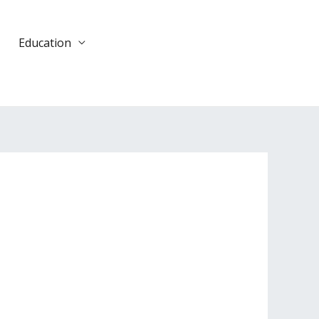
Education
DONATE
TODAY