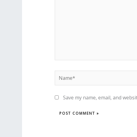
Name*
Save my name, email, and websit