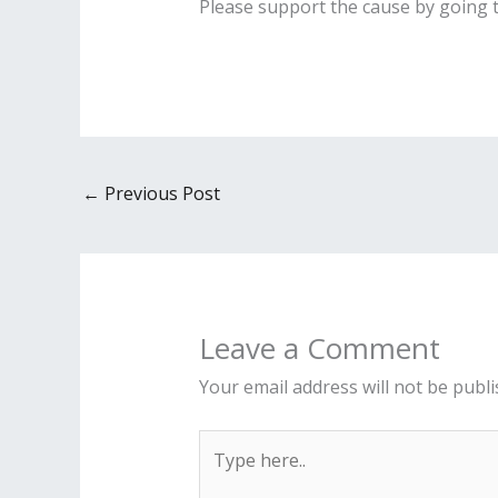
Please support the cause by going 
←
Previous Post
Leave a Comment
Your email address will not be publi
Type
here..