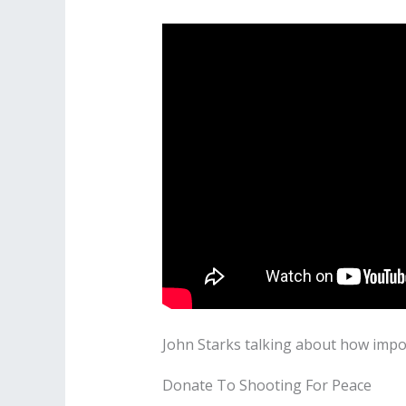
John Starks talking about how impo
Donate To Shooting For Peace