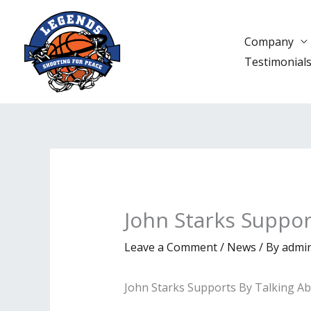
Skip
to
Company
content
Testimonial
John Starks Suppo
Leave a Comment
/
News
/ By
admi
John Starks Supports By Talking A