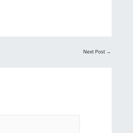
Next Post
→