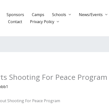
Sponsors
Camps
Schools
News/Events
s
Contact
Privacy Policy
rts Shooting For Peace Program
nbb1
bout Shooting For Peace Program