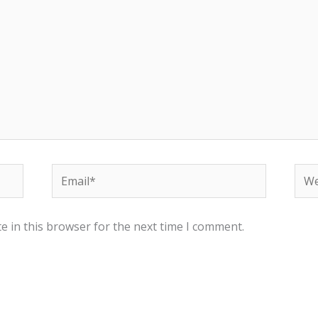
Email*
Web
e in this browser for the next time I comment.