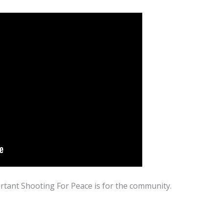
rtant Shooting For Peace is for the community.