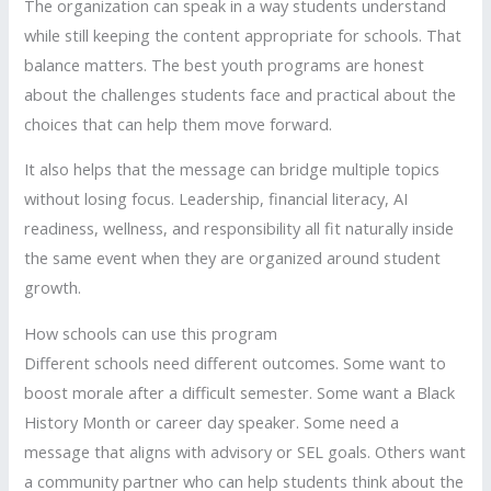
The organization can speak in a way students understand
while still keeping the content appropriate for schools. That
balance matters. The best youth programs are honest
about the challenges students face and practical about the
choices that can help them move forward.
It also helps that the message can bridge multiple topics
without losing focus. Leadership, financial literacy, AI
readiness, wellness, and responsibility all fit naturally inside
the same event when they are organized around student
growth.
How schools can use this program
Different schools need different outcomes. Some want to
boost morale after a difficult semester. Some want a Black
History Month or career day speaker. Some need a
message that aligns with advisory or SEL goals. Others want
a community partner who can help students think about the