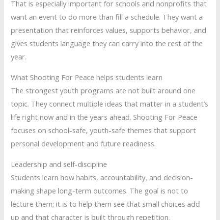
That is especially important for schools and nonprofits that
want an event to do more than fill a schedule. They want a
presentation that reinforces values, supports behavior, and
gives students language they can carry into the rest of the
year.
What Shooting For Peace helps students learn
The strongest youth programs are not built around one
topic. They connect multiple ideas that matter in a student’s
life right now and in the years ahead. Shooting For Peace
focuses on school-safe, youth-safe themes that support
personal development and future readiness.
Leadership and self-discipline
Students learn how habits, accountability, and decision-
making shape long-term outcomes. The goal is not to
lecture them; it is to help them see that small choices add
up and that character is built through repetition.