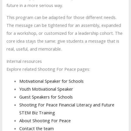
future in a more serious way.
This program can be adapted for those different needs.
The message can be tightened for an assembly, expanded
for a workshop, or customized for a leadership cohort. The
core idea stays the same: give students a message that is
real, useful, and memorable.
Internal resources
Explore related Shooting For Peace pages:
Motivational Speaker for Schools
Youth Motivational Speaker
Guest Speakers for Schools
Shooting For Peace Financial Literacy and Future
STEM Biz Training
About Shooting For Peace
Contact the team