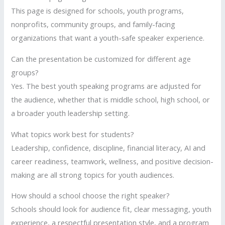
This page is designed for schools, youth programs,
nonprofits, community groups, and family-facing
organizations that want a youth-safe speaker experience.
Can the presentation be customized for different age
groups?
Yes. The best youth speaking programs are adjusted for
the audience, whether that is middle school, high school, or
a broader youth leadership setting.
What topics work best for students?
Leadership, confidence, discipline, financial literacy, AI and
career readiness, teamwork, wellness, and positive decision-
making are all strong topics for youth audiences.
How should a school choose the right speaker?
Schools should look for audience fit, clear messaging, youth
experience, a respectful presentation style, and a program