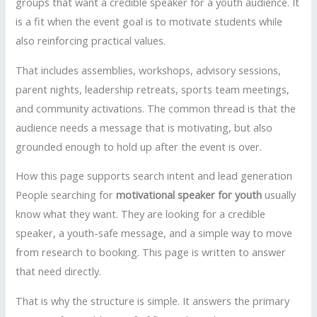
groups that want a credible speaker for a youth audience. It
is a fit when the event goal is to motivate students while
also reinforcing practical values.
That includes assemblies, workshops, advisory sessions,
parent nights, leadership retreats, sports team meetings,
and community activations. The common thread is that the
audience needs a message that is motivating, but also
grounded enough to hold up after the event is over.
How this page supports search intent and lead generation
People searching for
motivational speaker for youth
usually
know what they want. They are looking for a credible
speaker, a youth-safe message, and a simple way to move
from research to booking. This page is written to answer
that need directly.
That is why the structure is simple. It answers the primary