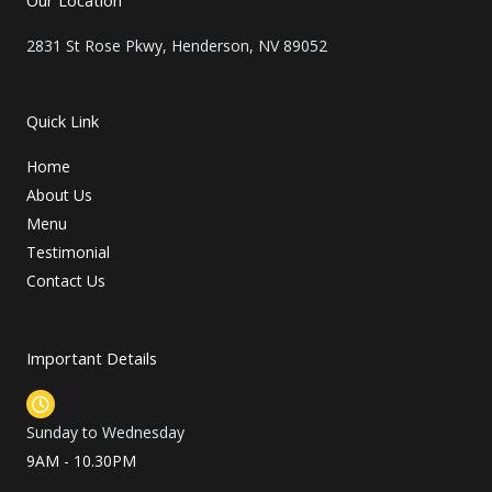
e
r
2831 St Rose Pkwy, Henderson, NV 89052
Quick Link
Home
About Us
Menu
Testimonial
Contact Us
Important Details
Sunday to Wednesday
9AM - 10.30PM