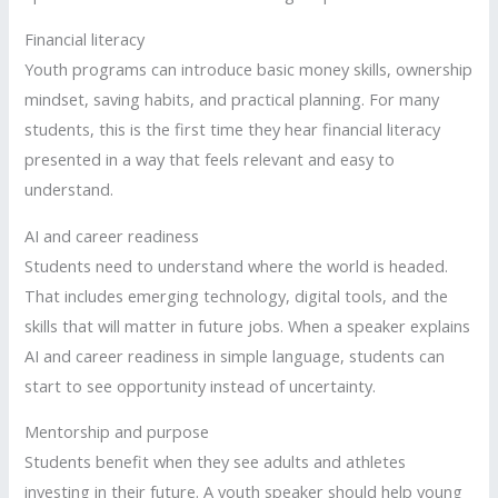
Financial literacy
Youth programs can introduce basic money skills, ownership
mindset, saving habits, and practical planning. For many
students, this is the first time they hear financial literacy
presented in a way that feels relevant and easy to
understand.
AI and career readiness
Students need to understand where the world is headed.
That includes emerging technology, digital tools, and the
skills that will matter in future jobs. When a speaker explains
AI and career readiness in simple language, students can
start to see opportunity instead of uncertainty.
Mentorship and purpose
Students benefit when they see adults and athletes
investing in their future. A youth speaker should help young