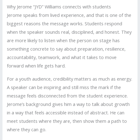
Why Jerome “JYD” Williams connects with students
Jerome speaks from lived experience, and that is one of the
biggest reasons the message works. Students respond
when the speaker sounds real, disciplined, and honest. They
are more likely to listen when the person on stage has
something concrete to say about preparation, resilience,
accountability, teamwork, and what it takes to move
forward when life gets hard.
For a youth audience, credibility matters as much as energy.
A speaker can be inspiring and still miss the mark if the
message feels disconnected from the student experience.
Jerome’s background gives him a way to talk about growth
in a way that feels accessible instead of abstract. He can
meet students where they are, then show them a path to
where they can go.