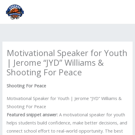
Skip
to
content
Motivational Speaker for Youth
| Jerome “JYD” Williams &
Shooting For Peace
Shooting For Peace
Motivational Speaker for Youth | Jerome “JYD” Williams &
Shooting For Peace
Featured snippet answer:
A motivational speaker for youth
helps students build confidence, make better decisions, and
connect school effort to real-world opportunity. The best