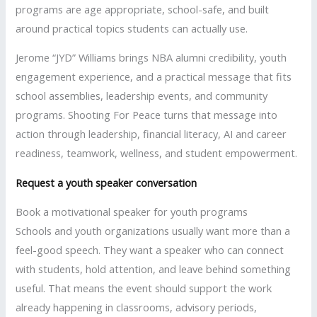
programs are age appropriate, school-safe, and built
around practical topics students can actually use.
Jerome “JYD” Williams brings NBA alumni credibility, youth
engagement experience, and a practical message that fits
school assemblies, leadership events, and community
programs. Shooting For Peace turns that message into
action through leadership, financial literacy, AI and career
readiness, teamwork, wellness, and student empowerment.
Request a youth speaker conversation
Book a motivational speaker for youth programs
Schools and youth organizations usually want more than a
feel-good speech. They want a speaker who can connect
with students, hold attention, and leave behind something
useful. That means the event should support the work
already happening in classrooms, advisory periods,