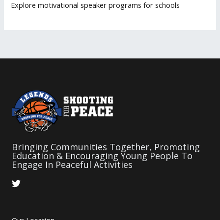
Explore motivational speaker programs for schools
Bringing Communities Together, Promoting
Education & Encouraging Young People To
Engage In Peaceful Activities
T
w
i
t
t
Our Location