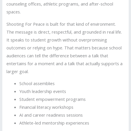
counseling offices, athletic programs, and after-school
spaces.
Shooting For Peace is built for that kind of environment.
The message is direct, respectful, and grounded in real life.
It speaks to student growth without overpromising
outcomes or relying on hype. That matters because school
audiences can tell the difference between a talk that
entertains for a moment and a talk that actually supports a
larger goal.
School assemblies
Youth leadership events
Student empowerment programs
Financial literacy workshops
AI and career readiness sessions
Athlete-led mentorship experiences