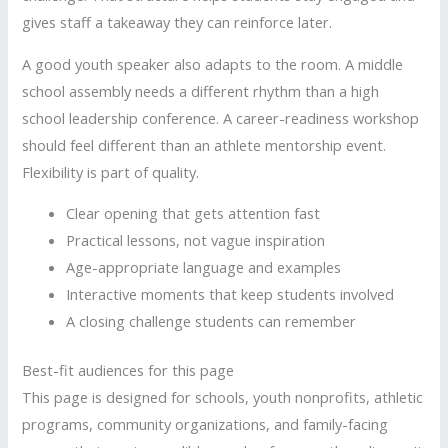
gives staff a takeaway they can reinforce later.
A good youth speaker also adapts to the room. A middle
school assembly needs a different rhythm than a high
school leadership conference. A career-readiness workshop
should feel different than an athlete mentorship event.
Flexibility is part of quality.
Clear opening that gets attention fast
Practical lessons, not vague inspiration
Age-appropriate language and examples
Interactive moments that keep students involved
A closing challenge students can remember
Best-fit audiences for this page
This page is designed for schools, youth nonprofits, athletic
programs, community organizations, and family-facing