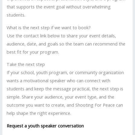
that supports the event goal without overwhelming
students.
What is the next step if we want to book?
Use the contact link below to share your event details,
audience, date, and goals so the team can recommend the
best fit for your program.
Take the next step
If your school, youth program, or community organization
wants a motivational speaker who can connect with
students and keep the message practical, the next step is
simple. Share your audience, your event type, and the
outcome you want to create, and Shooting For Peace can
help shape the right experience.
Request a youth speaker conversation