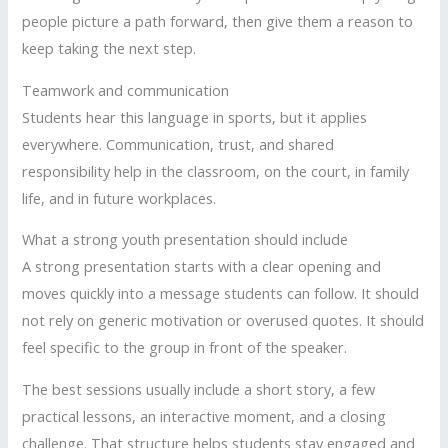
people picture a path forward, then give them a reason to
keep taking the next step.
Teamwork and communication
Students hear this language in sports, but it applies
everywhere. Communication, trust, and shared
responsibility help in the classroom, on the court, in family
life, and in future workplaces.
What a strong youth presentation should include
A strong presentation starts with a clear opening and
moves quickly into a message students can follow. It should
not rely on generic motivation or overused quotes. It should
feel specific to the group in front of the speaker.
The best sessions usually include a short story, a few
practical lessons, an interactive moment, and a closing
challenge. That structure helps students stay engaged and