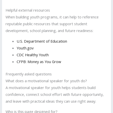
Helpful external resources
When building youth programs, it can help to reference
reputable public resources that support student
development, school planning, and future readiness:
U.S. Department of Education
Youth.gov
CDC Healthy Youth
CFPB: Money as You Grow
Frequently asked questions
What does a motivational speaker for youth do?
A motivational speaker for youth helps students build
confidence, connect school effort with future opportunity,
and leave with practical ideas they can use right away.
Who is this page designed for?