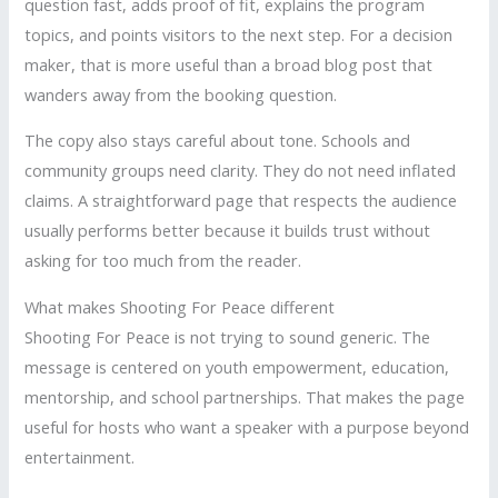
question fast, adds proof of fit, explains the program
topics, and points visitors to the next step. For a decision
maker, that is more useful than a broad blog post that
wanders away from the booking question.
The copy also stays careful about tone. Schools and
community groups need clarity. They do not need inflated
claims. A straightforward page that respects the audience
usually performs better because it builds trust without
asking for too much from the reader.
What makes Shooting For Peace different
Shooting For Peace is not trying to sound generic. The
message is centered on youth empowerment, education,
mentorship, and school partnerships. That makes the page
useful for hosts who want a speaker with a purpose beyond
entertainment.