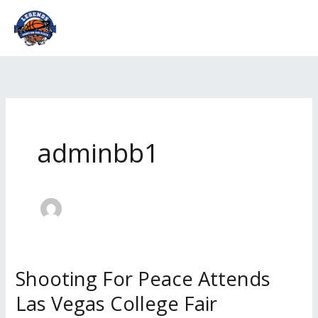
Skip
to
content
adminbb1
Shooting For Peace Attends
Shooting
For
Las Vegas College Fair
Peace