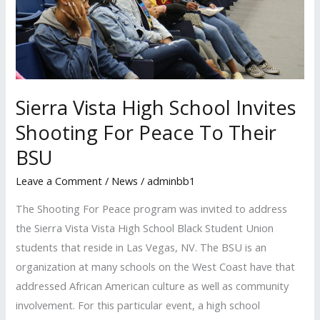
Invites
Shooting
For
Peace
To
Their
Sierra Vista High School Invites
BSU
Shooting For Peace To Their
BSU
Leave a Comment
/
News
/
adminbb1
The Shooting For Peace program was invited to address
the Sierra Vista Vista High School Black Student Union
students that reside in Las Vegas, NV. The BSU is an
organization at many schools on the West Coast have that
addressed African American culture as well as community
involvement. For this particular event, a high school