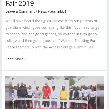
Fair 2019
Leave a Comment
/
News
/
adminbb1
We all have heard the typical phrase from our parents or
guardians which goes something like this, “you need to go
to school and get good grades, so you can in turn go to
college and then get a good job!” Well the Shooting For
Peace teamed up with the Access College event in Las
Read More »
Shooting
For
Peace
Doing
Work