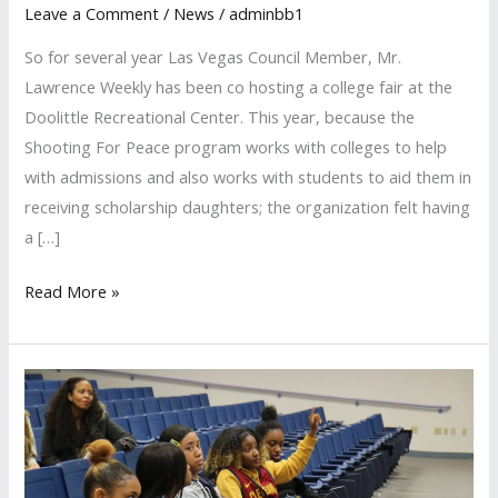
Leave a Comment
/
News
/
adminbb1
Attends
Las
So for several year Las Vegas Council Member, Mr.
Vegas
Lawrence Weekly has been co hosting a college fair at the
College
Doolittle Recreational Center. This year, because the
Fair
Shooting For Peace program works with colleges to help
with admissions and also works with students to aid them in
receiving scholarship daughters; the organization felt having
a […]
Read More »
Sierra
Vista
High
School