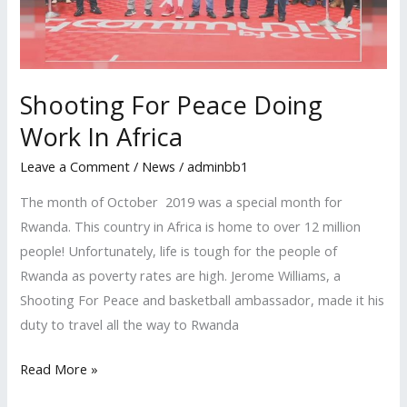
In
Africa
Shooting For Peace Doing
Work In Africa
Leave a Comment
/
News
/
adminbb1
The month of October 2019 was a special month for
Rwanda. This country in Africa is home to over 12 million
people! Unfortunately, life is tough for the people of
Rwanda as poverty rates are high. Jerome Williams, a
Shooting For Peace and basketball ambassador, made it his
duty to travel all the way to Rwanda
Read More »