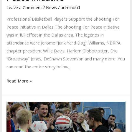
Leave a Comment
/
News
/
adminbb1
Professional Basketball Players Support the Shooting For
Peace Initiative In Dallas The Shooting For Peace initiative
was in full effect in the Dallas area. The legends in
attendance were Jerome “Junk Yard Dog” Williams, NBRPA
chapter president Willie Davis, Harlem Globetrotter, Eric
“Broadway” Jones, DeShawn Stevenson and many more. You
can read the entire story below,
Read More »
SportsPower
International
Shares
A