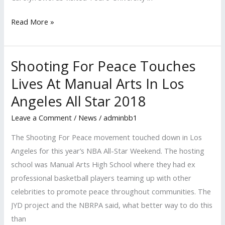
Read More »
Shooting For Peace Touches
Shooting
For
Lives At Manual Arts In Los
Peace
Angeles All Star 2018
Touches
Lives
Leave a Comment
/
News
/
adminbb1
At
The Shooting For Peace movement touched down in Los
Manual
Angeles for this year’s NBA All-Star Weekend. The hosting
Arts
school was Manual Arts High School where they had ex
In
professional basketball players teaming up with other
Los
celebrities to promote peace throughout communities. The
Angeles
JYD project and the NBRPA said, what better way to do this
All
than