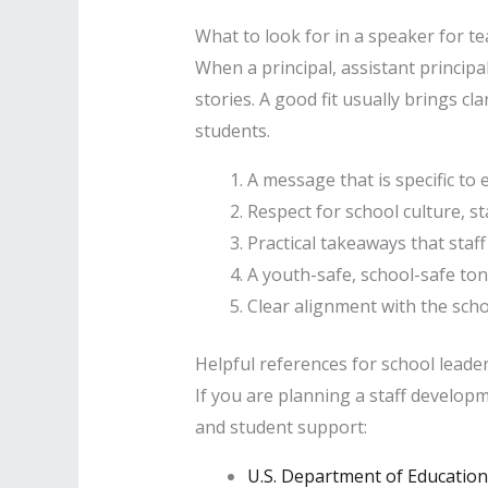
What to look for in a speaker for t
When a principal, assistant principa
stories. A good fit usually brings c
students.
A message that is specific to
Respect for school culture, st
Practical takeaways that staff
A youth-safe, school-safe ton
Clear alignment with the scho
Helpful references for school leade
If you are planning a staff develop
and student support:
U.S. Department of Education