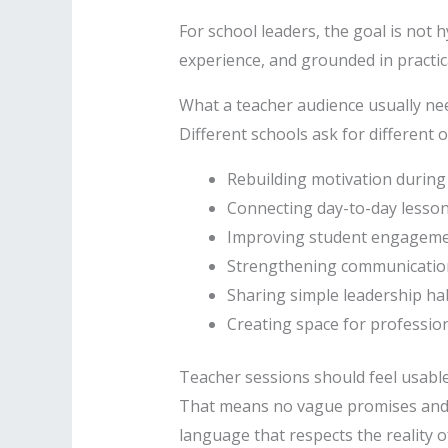
For school leaders, the goal is not 
experience, and grounded in practica
What a teacher audience usually ne
Different schools ask for different 
Rebuilding motivation durin
Connecting day-to-day lesson
Improving student engagemen
Strengthening communication 
Sharing simple leadership hab
Creating space for profession
Teacher sessions should feel usabl
That means no vague promises and n
language that respects the reality o