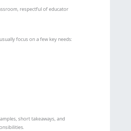
lassroom, respectful of educator
usually focus on a few key needs:
xamples, short takeaways, and
nsibilities.