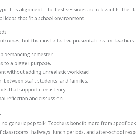
hype. It is alignment. The best sessions are relevant to the c
l ideas that fit a school environment.
eds
outcomes, but the most effective presentations for teachers 
g a demanding semester.
s to a bigger purpose.
t without adding unrealistic workload.
between staff, students, and families.
its that support consistency.
al reflection and discussion.
e
o generic pep talk. Teachers benefit more from specific e
f classrooms, hallways, lunch periods, and after-school respo