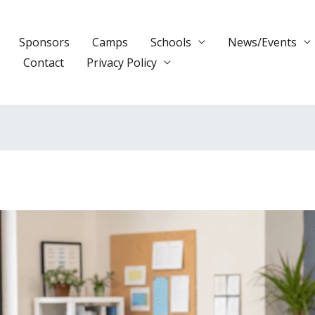
Sponsors
Camps
Schools
News/Events
s
Contact
Privacy Policy