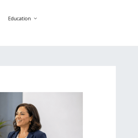
Education
DONATE
TODAY