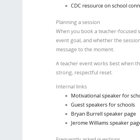
CDC resource on school con
Planning a session
When you book a teacher-focused spea
event goal, and whether the session 
message to the moment.
A teacher event works best when th
strong, respectful reset.
Internal links
Motivational speaker for sch
Guest speakers for schools
Bryan Burrell speaker page
Jerome Williams speaker pag
Frequently asked questions