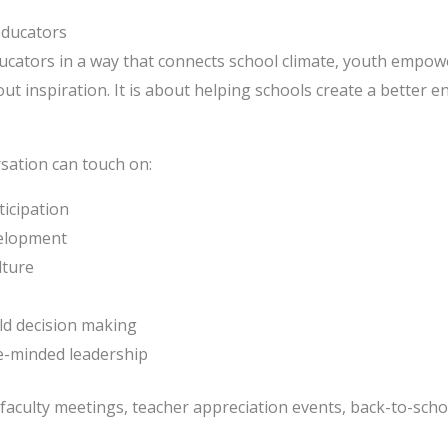
educators
ucators in a way that connects school climate, youth empow
ut inspiration. It is about helping schools create a better 
sation can touch on:
icipation
velopment
lture
rld decision making
e-minded leadership
faculty meetings, teacher appreciation events, back-to-schoo