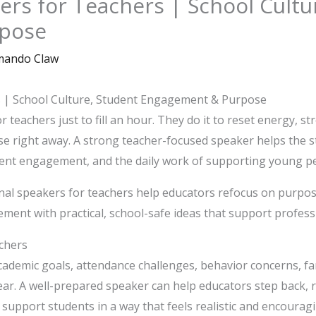
ers for Teachers | School Cultu
pose
ando Claw
s | School Culture, Student Engagement & Purpose
r teachers just to fill an hour. They do it to reset energy, s
se right away. A strong teacher-focused speaker helps the st
ent engagement, and the daily work of supporting young pe
al speakers for teachers help educators refocus on purpos
ent with practical, school-safe ideas that support profes
achers
cademic goals, attendance challenges, behavior concerns, f
ar. A well-prepared speaker can help educators step back, 
 support students in a way that feels realistic and encouragi