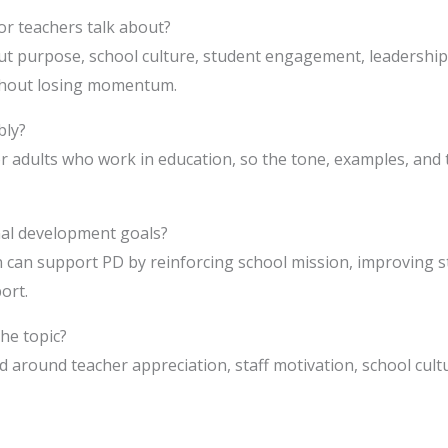
or teachers talk about?
ut purpose, school culture, student engagement, leadership, 
thout losing momentum.
bly?
or adults who work in education, so the tone, examples, and
nal development goals?
n can support PD by reinforcing school mission, improving s
ort.
he topic?
 around teacher appreciation, staff motivation, school cultu