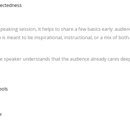
nectedness
king session, it helps to share a few basics early: audienc
is meant to be inspirational, instructional, or a mix of both
e speaker understands that the audience already cares deep
ools
e