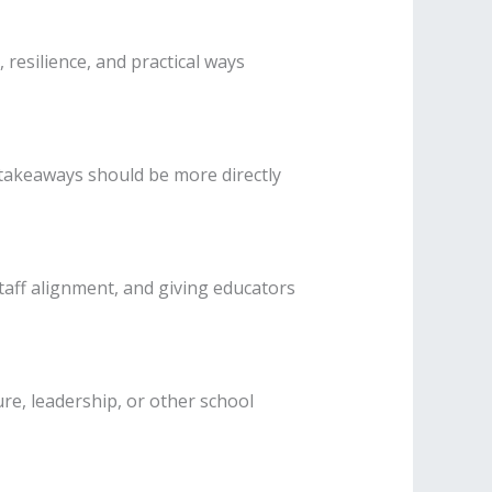
resilience, and practical ways
 takeaways should be more directly
taff alignment, and giving educators
re, leadership, or other school