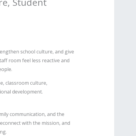
re, Student
trengthen school culture, and give
aff room feel less reactive and
ople.
e, classroom culture,
sional development.
amily communication, and the
reconnect with the mission, and
ng.