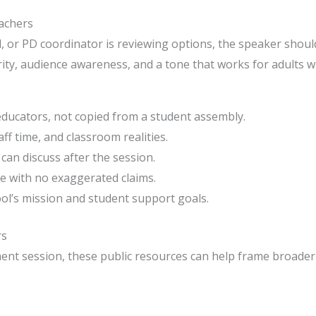
eachers
l, or PD coordinator is reviewing options, the speaker shoul
larity, audience awareness, and a tone that works for adults
 educators, not copied from a student assembly.
aff time, and classroom realities.
 can discuss after the session.
e with no exaggerated claims.
ol’s mission and student support goals.
rs
ment session, these public resources can help frame broade