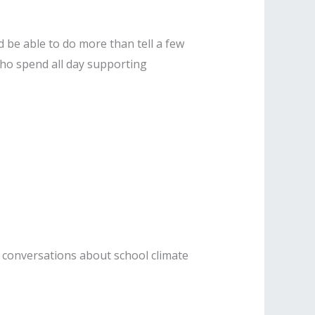
d be able to do more than tell a few
 who spend all day supporting
r conversations about school climate