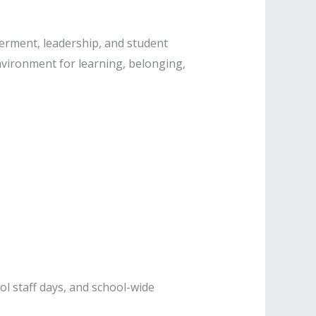
erment, leadership, and student
environment for learning, belonging,
l staff days, and school-wide