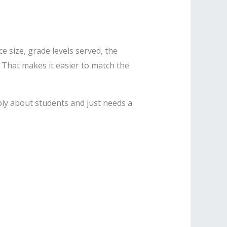
e size, grade levels served, the
. That makes it easier to match the
ly about students and just needs a