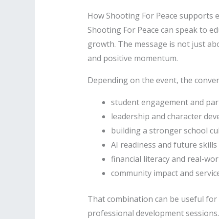
How Shooting For Peace supports 
Shooting For Peace can speak to ed
growth. The message is not just abo
and positive momentum.
Depending on the event, the conver
student engagement and part
leadership and character de
building a stronger school cu
AI readiness and future skills
financial literacy and real-wo
community impact and servic
That combination can be useful for 
professional development sessions.