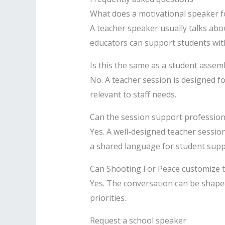
What does a motivational speaker f
A teacher speaker usually talks abo
educators can support students wi
Is this the same as a student assem
No. A teacher session is designed f
relevant to staff needs.
Can the session support professio
Yes. A well-designed teacher sessio
a shared language for student supp
Can Shooting For Peace customize t
Yes. The conversation can be shaped
priorities.
Request a school speaker