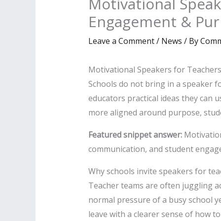
Motivational Speak
Engagement & Pur
Leave a Comment
/
News
/ By
Comm
Motivational Speakers for Teacher
Schools do not bring in a speaker fo
educators practical ideas they can u
more aligned around purpose, stud
Featured snippet answer:
Motivation
communication, and student engagem
Why schools invite speakers for te
Teacher teams are often juggling a
normal pressure of a busy school ye
leave with a clearer sense of how to