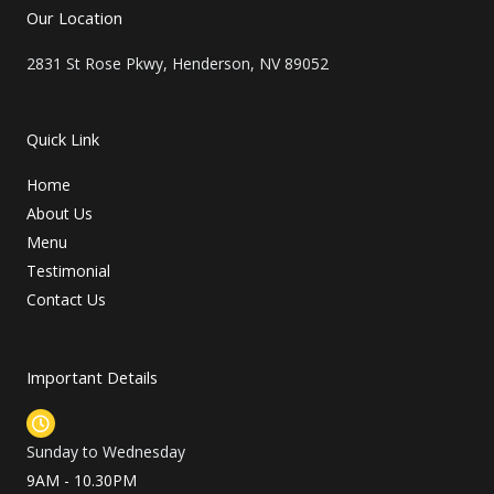
t
Our Location
e
r
2831 St Rose Pkwy, Henderson, NV 89052
Quick Link
Home
About Us
Menu
Testimonial
Contact Us
Important Details
Sunday to Wednesday
9AM - 10.30PM