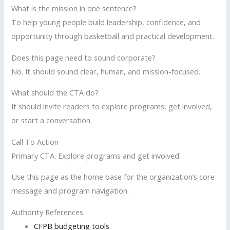
What is the mission in one sentence?
To help young people build leadership, confidence, and
opportunity through basketball and practical development.
Does this page need to sound corporate?
No. It should sound clear, human, and mission-focused.
What should the CTA do?
It should invite readers to explore programs, get involved,
or start a conversation.
Call To Action
Primary CTA: Explore programs and get involved.
Use this page as the home base for the organization’s core
message and program navigation.
Authority References
CFPB budgeting tools