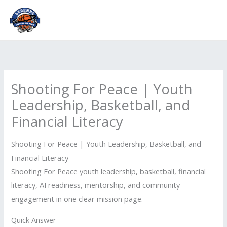
Skip
to
content
Shooting For Peace | Youth
Leadership, Basketball, and
Financial Literacy
Shooting For Peace | Youth Leadership, Basketball, and
Financial Literacy
Shooting For Peace youth leadership, basketball, financial
literacy, AI readiness, mentorship, and community
engagement in one clear mission page.
Quick Answer