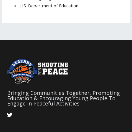
U.S. Department of Education
Bringing Communities Together, Promoting
Education & Encouraging Young People To
Engage In Peaceful Activities
T
w
i
t