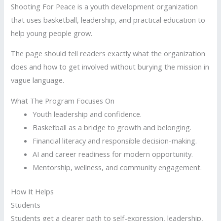
Shooting For Peace is a youth development organization
that uses basketball, leadership, and practical education to
help young people grow.
The page should tell readers exactly what the organization
does and how to get involved without burying the mission in
vague language.
What The Program Focuses On
Youth leadership and confidence.
Basketball as a bridge to growth and belonging.
Financial literacy and responsible decision-making.
AI and career readiness for modern opportunity.
Mentorship, wellness, and community engagement.
How It Helps
Students
Students get a clearer path to self-expression, leadership,