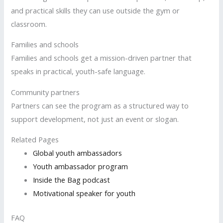
and practical skills they can use outside the gym or
classroom.
Families and schools
Families and schools get a mission-driven partner that
speaks in practical, youth-safe language.
Community partners
Partners can see the program as a structured way to
support development, not just an event or slogan.
Related Pages
Global youth ambassadors
Youth ambassador program
Inside the Bag podcast
Motivational speaker for youth
FAQ