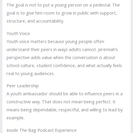
The goal is not to put a young person on a pedestal. The
goal is to give him room to grow in public with support,
structure, and accountability.
Youth Voice
Youth voice matters because young people often
understand their peers in ways adults cannot. Jeremiah’s
perspective adds value when the conversation is about
school culture, student confidence, and what actually feels
real to young audiences.
Peer Leadership
A youth ambassador should be able to influence peers in a
constructive way. That does not mean being perfect. It
means being dependable, respectful, and willing to lead by
example.
Inside The Bag Podcast Experience