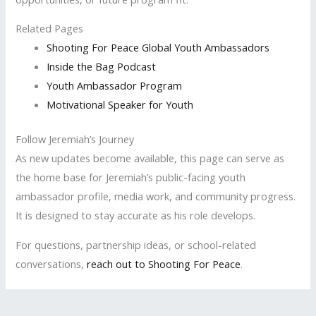
Related Pages
Shooting For Peace Global Youth Ambassadors
Inside the Bag Podcast
Youth Ambassador Program
Motivational Speaker for Youth
Follow Jeremiah’s Journey
As new updates become available, this page can serve as
the home base for Jeremiah’s public-facing youth
ambassador profile, media work, and community progress.
It is designed to stay accurate as his role develops.
For questions, partnership ideas, or school-related
conversations,
reach out to Shooting For Peace
.