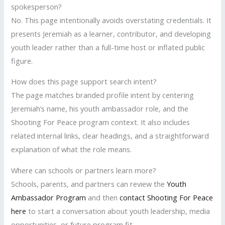
spokesperson?
No. This page intentionally avoids overstating credentials. It
presents Jeremiah as a learner, contributor, and developing
youth leader rather than a full-time host or inflated public
figure.
How does this page support search intent?
The page matches branded profile intent by centering
Jeremiah’s name, his youth ambassador role, and the
Shooting For Peace program context. It also includes
related internal links, clear headings, and a straightforward
explanation of what the role means.
Where can schools or partners learn more?
Schools, parents, and partners can review the
Youth
Ambassador Program
and then
contact Shooting For Peace
here
to start a conversation about youth leadership, media
opportunities, or future program fit.