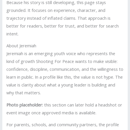
Because his story is still developing, this page stays
grounded. It focuses on experience, character, and
trajectory instead of inflated claims. That approach is
better for readers, better for trust, and better for search
intent.
About Jeremiah
Jeremiah is an emerging youth voice who represents the
kind of growth Shooting For Peace wants to make visible:
confidence, discipline, communication, and the willingness to
learn in public. In a profile like this, the value is not hype. The
value is clarity about what a young leader is building and
why that matters.
Photo placeholder:
this section can later hold a headshot or
event image once approved media is available.
For parents, schools, and community partners, the profile