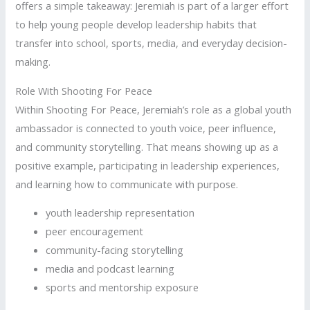
offers a simple takeaway: Jeremiah is part of a larger effort
to help young people develop leadership habits that
transfer into school, sports, media, and everyday decision-
making.
Role With Shooting For Peace
Within Shooting For Peace, Jeremiah’s role as a global youth
ambassador is connected to youth voice, peer influence,
and community storytelling. That means showing up as a
positive example, participating in leadership experiences,
and learning how to communicate with purpose.
youth leadership representation
peer encouragement
community-facing storytelling
media and podcast learning
sports and mentorship exposure