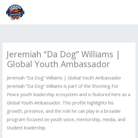
Skip
to
content
Jeremiah “Da Dog” Williams |
Global Youth Ambassador
Jeremiah “Da Dog” Williams | Global Youth Ambassador
Jeremiah “Da Dog” Williams is part of the Shooting For
Peace youth leadership ecosystem and is featured here as a
Global Youth Ambassador. This profile highlights his
growth, presence, and the role he can play in a broader
program focused on youth voice, mentorship, media, and
student leadership.