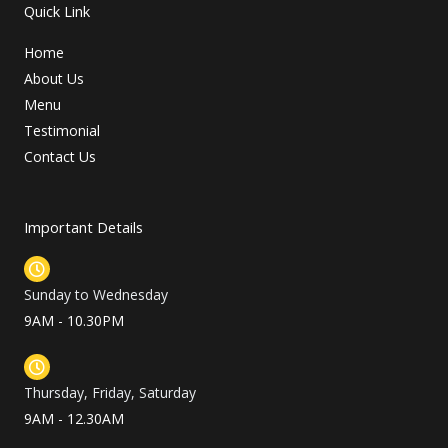
Quick Link
Home
About Us
Menu
Testimonial
Contact Us
Important Details
Sunday to Wednesday
9AM - 10.30PM
Thursday, Friday, Saturday
9AM - 12.30AM