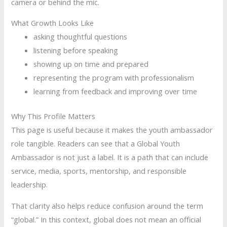
camera or behind the mic.
What Growth Looks Like
asking thoughtful questions
listening before speaking
showing up on time and prepared
representing the program with professionalism
learning from feedback and improving over time
Why This Profile Matters
This page is useful because it makes the youth ambassador
role tangible. Readers can see that a Global Youth
Ambassador is not just a label. It is a path that can include
service, media, sports, mentorship, and responsible
leadership.
That clarity also helps reduce confusion around the term
“global.” In this context, global does not mean an official