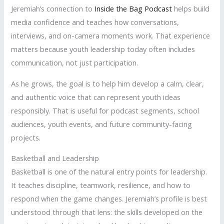
Jeremiah’s connection to
Inside the Bag Podcast
helps build
media confidence and teaches how conversations,
interviews, and on-camera moments work. That experience
matters because youth leadership today often includes
communication, not just participation.
As he grows, the goal is to help him develop a calm, clear,
and authentic voice that can represent youth ideas
responsibly. That is useful for podcast segments, school
audiences, youth events, and future community-facing
projects.
Basketball and Leadership
Basketball is one of the natural entry points for leadership.
It teaches discipline, teamwork, resilience, and how to
respond when the game changes. Jeremiah’s profile is best
understood through that lens: the skills developed on the