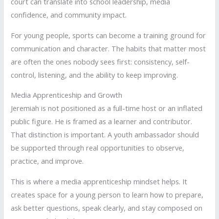
court can translate into school leadership, media
confidence, and community impact.
For young people, sports can become a training ground for
communication and character. The habits that matter most
are often the ones nobody sees first: consistency, self-
control, listening, and the ability to keep improving.
Media Apprenticeship and Growth
Jeremiah is not positioned as a full-time host or an inflated
public figure. He is framed as a learner and contributor.
That distinction is important. A youth ambassador should
be supported through real opportunities to observe,
practice, and improve.
This is where a media apprenticeship mindset helps. It
creates space for a young person to learn how to prepare,
ask better questions, speak clearly, and stay composed on