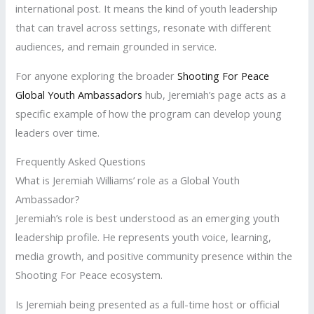
international post. It means the kind of youth leadership
that can travel across settings, resonate with different
audiences, and remain grounded in service.
For anyone exploring the broader
Shooting For Peace
Global Youth Ambassadors
hub, Jeremiah’s page acts as a
specific example of how the program can develop young
leaders over time.
Frequently Asked Questions
What is Jeremiah Williams’ role as a Global Youth
Ambassador?
Jeremiah’s role is best understood as an emerging youth
leadership profile. He represents youth voice, learning,
media growth, and positive community presence within the
Shooting For Peace ecosystem.
Is Jeremiah being presented as a full-time host or official