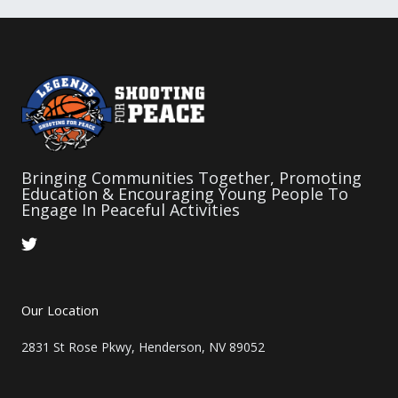
Bringing Communities Together, Promoting
Education & Encouraging Young People To
Engage In Peaceful Activities
T
w
i
t
t
Our Location
e
r
2831 St Rose Pkwy, Henderson, NV 89052