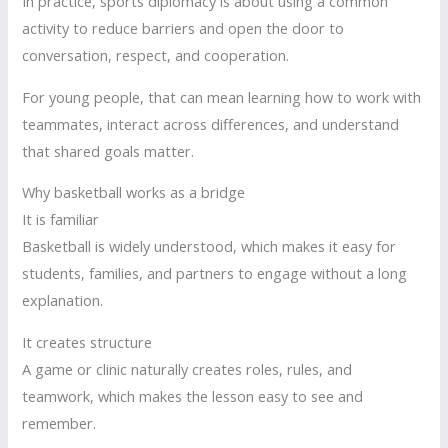
In practice, sports diplomacy is about using a common
activity to reduce barriers and open the door to
conversation, respect, and cooperation.
For young people, that can mean learning how to work with
teammates, interact across differences, and understand
that shared goals matter.
Why basketball works as a bridge
It is familiar
Basketball is widely understood, which makes it easy for
students, families, and partners to engage without a long
explanation.
It creates structure
A game or clinic naturally creates roles, rules, and
teamwork, which makes the lesson easy to see and
remember.