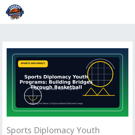
Skip
to
content
Sports Diplomacy Youth