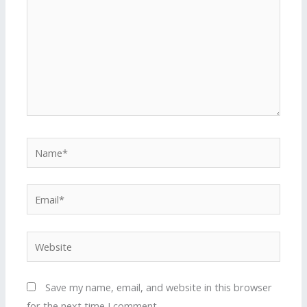
Name*
Email*
Website
Save my name, email, and website in this browser
for the next time I comment.