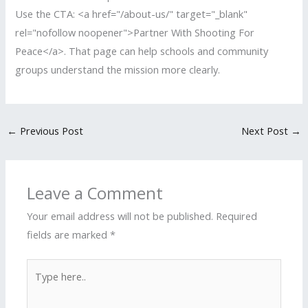
Use the CTA: <a href="/about-us/" target="_blank"
rel="nofollow noopener">Partner With Shooting For
Peace</a>. That page can help schools and community
groups understand the mission more clearly.
←
Previous Post
Next Post
→
Leave a Comment
Your email address will not be published.
Required
fields are marked
*
Type
here..