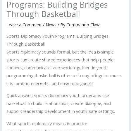
Programs: Building Bridges
Through Basketball
Leave a Comment
/
News
/ By
Commando Claw
Sports Diplomacy Youth Programs: Building Bridges
Through Basketball
Sports diplomacy sounds formal, but the idea is simple:
sports can create shared experiences that help people
connect, communicate, and work together. In youth
programming, basketball is often a strong bridge because
it is familiar, energetic, and easy to organize.
Quick answer: sports diplomacy youth programs use
basketball to build relationships, create dialogue, and
support leadership development in youth-safe settings.
What sports diplomacy means in practice