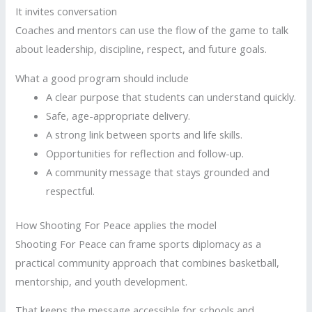
It invites conversation
Coaches and mentors can use the flow of the game to talk
about leadership, discipline, respect, and future goals.
What a good program should include
A clear purpose that students can understand quickly.
Safe, age-appropriate delivery.
A strong link between sports and life skills.
Opportunities for reflection and follow-up.
A community message that stays grounded and
respectful.
How Shooting For Peace applies the model
Shooting For Peace can frame sports diplomacy as a
practical community approach that combines basketball,
mentorship, and youth development.
That keeps the message accessible for schools and