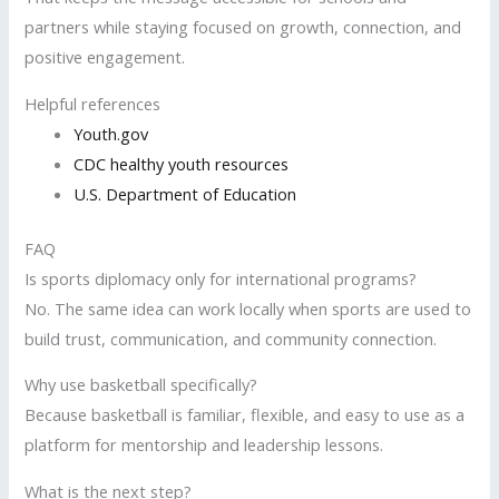
partners while staying focused on growth, connection, and
positive engagement.
Helpful references
Youth.gov
CDC healthy youth resources
U.S. Department of Education
FAQ
Is sports diplomacy only for international programs?
No. The same idea can work locally when sports are used to
build trust, communication, and community connection.
Why use basketball specifically?
Because basketball is familiar, flexible, and easy to use as a
platform for mentorship and leadership lessons.
What is the next step?