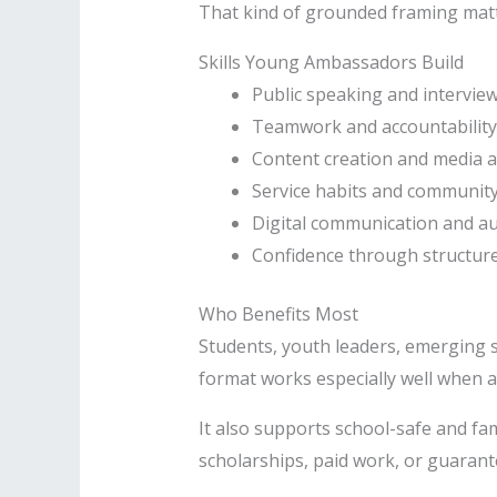
That kind of grounded framing matte
Skills Young Ambassadors Build
Public speaking and intervie
Teamwork and accountability
Content creation and media 
Service habits and community
Digital communication and a
Confidence through structure
Who Benefits Most
Students, youth leaders, emerging 
format works especially well when a
It also supports school-safe and f
scholarships, paid work, or guarant