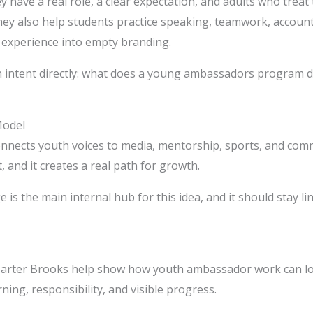
have a real role, a clear expectation, and adults who treat
ey also help students practice speaking, teamwork, accounta
experience into empty branding.
 intent directly: what does a young ambassadors program do
Model
connects youth voices to media, mentorship, sports, and c
t, and it creates a real path for growth.
 is the main internal hub for this idea, and it should stay li
 Carter Brooks help show how youth ambassador work can look
rning, responsibility, and visible progress.