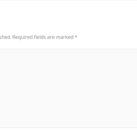
shed.
Required fields are marked
*