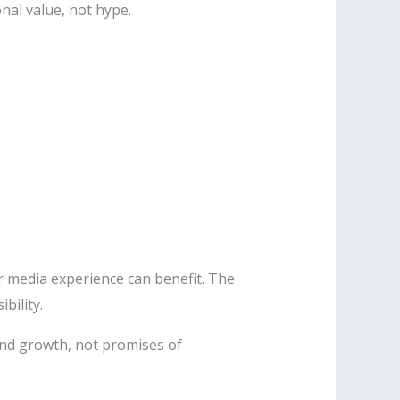
nal value, not hype.
r media experience can benefit. The
bility.
nd growth, not promises of