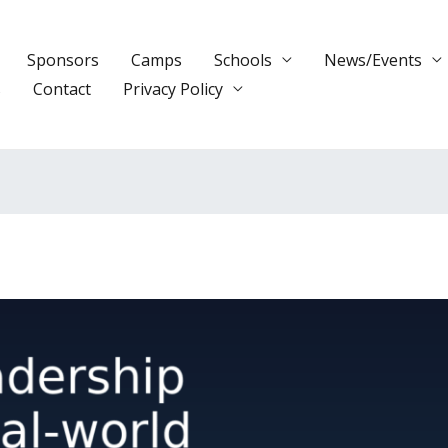
Sponsors
Camps
Schools
News/Events
s
Contact
Privacy Policy