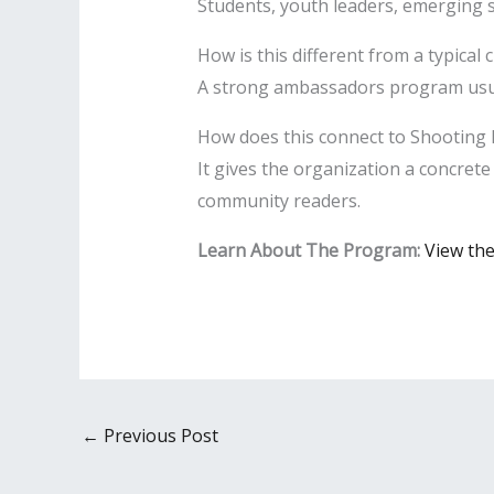
Students, youth leaders, emerging s
How is this different from a typical 
A strong ambassadors program usuall
How does this connect to Shooting 
It gives the organization a concret
community readers.
Learn About The Program:
View th
←
Previous Post