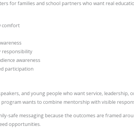
rs for families and school partners who want real educatio
w comfort
awareness
 responsibility
udience awareness
d participation
speakers, and young people who want service, leadership, o
 program wants to combine mentorship with visible responsi
amily-safe messaging because the outcomes are framed arou
eed opportunities.