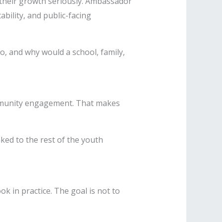
 their growth seriously. Ambassador
bility, and public-facing
, and why would a school, family,
ommunity engagement. That makes
nked to the rest of the youth
 in practice. The goal is not to