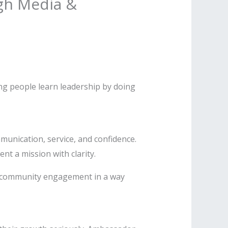
gh Media &
ng people learn leadership by doing
unication, service, and confidence.
nt a mission with clarity.
nd community engagement in a way