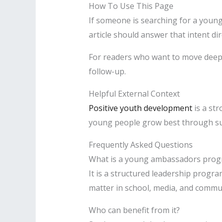
How To Use This Page
If someone is searching for a young
article should answer that intent dir
For readers who want to move deep
follow-up.
Helpful External Context
Positive youth development
is a st
young people grow best through sup
Frequently Asked Questions
What is a young ambassadors pro
It is a structured leadership progr
matter in school, media, and commun
Who can benefit from it?