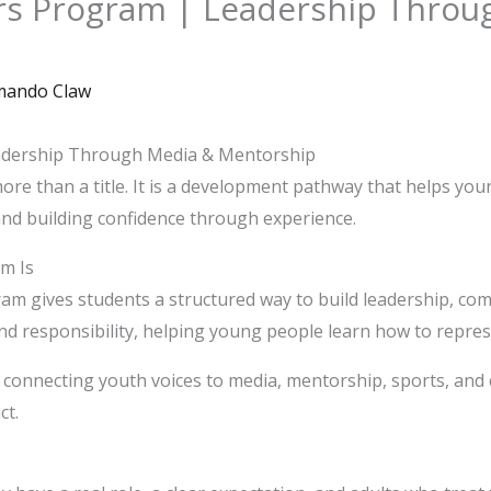
s Program | Leadership Throu
ando Claw
dership Through Media & Mentorship
e than a title. It is a development pathway that helps you
and building confidence through experience.
m Is
 gives students a structured way to build leadership, comm
nd responsibility, helping young people learn how to represe
 connecting youth voices to media, mentorship, sports, a
ct.