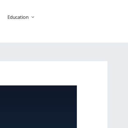
Education
DONATE
TODAY