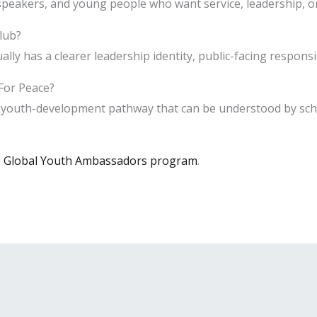
peakers, and young people who want service, leadership, or
club?
y has a clearer leadership identity, public-facing responsib
For Peace?
e youth-development pathway that can be understood by scho
e Global Youth Ambassadors program
.