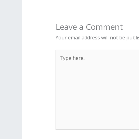
Leave a Comment
Your email address will not be publi
Type
here..