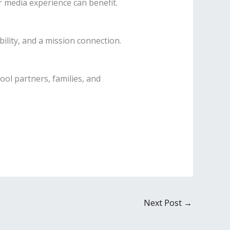
 media experience can benefit.
ility, and a mission connection.
ol partners, families, and
Next Post
→