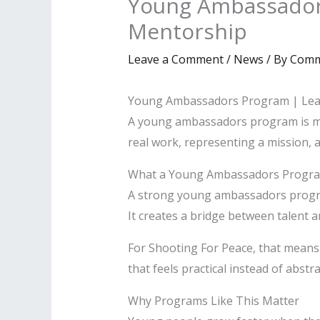
Young Ambassador
Mentorship
Leave a Comment
/
News
/ By
Comm
Young Ambassadors Program | Lea
A young ambassadors program is mor
real work, representing a mission, 
What a Young Ambassadors Progra
A strong young ambassadors program
It creates a bridge between talent a
For Shooting For Peace, that means
that feels practical instead of abstra
Why Programs Like This Matter