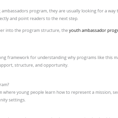
 ambassadors program, they are usually looking for a way t
ectly and point readers to the next step.
er into the program structure, the
youth ambassador prog
rong framework for understanding why programs like this matt
port, structure, and opportunity.
gram?
am where young people learn how to represent a mission, ser
ity settings.