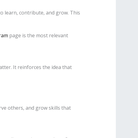
o learn, contribute, and grow. This
ram
page is the most relevant
er. It reinforces the idea that
ve others, and grow skills that