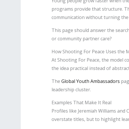
Young people grow faster when they 
programs provide that structure. Th
communication without turning the 
This page should answer the search
or community partner care?
How Shooting For Peace Uses the 
At Shooting For Peace, the model 
the idea practical instead of abstrac
The
Global Youth Ambassadors
page
leadership cluster.
Examples That Make It Real
Profiles like Jeremiah Williams and
overstate titles, but to highlight lea