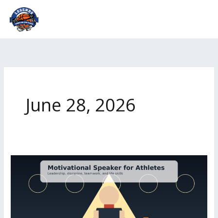
Skip
to
content
June 28, 2026
Motivational
Speaker
for
Athletes
|