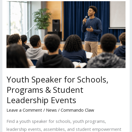
Youth
Speaker
for
Schools,
Programs
&
Student
Leadership
Events
Youth Speaker for Schools,
Programs & Student
Leadership Events
Leave a Comment
/
News
/
Commando Claw
Find a youth speaker for schools, youth programs,
leadership events, assemblies, and student empowerment