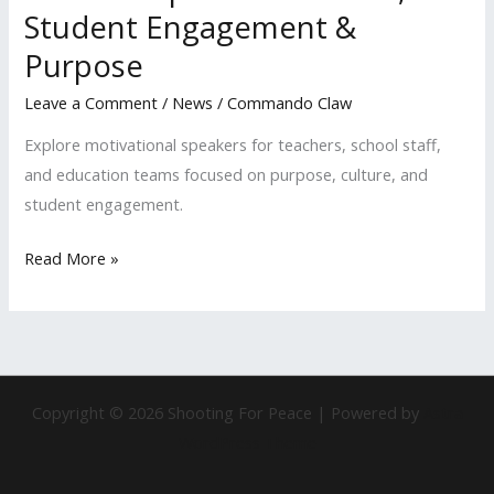
Student Engagement &
Purpose
Leave a Comment
/
News
/
Commando Claw
Explore motivational speakers for teachers, school staff,
and education teams focused on purpose, culture, and
student engagement.
Read More »
Copyright © 2026 Shooting For Peace | Powered by
Astra
WordPress Theme