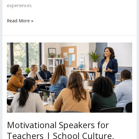
experiences.
Read More »
Motivational
Speakers
for
Teachers
|
School
Culture,
Student
Engagement
&
Motivational Speakers for
Purpose
Teachers | School Culture,