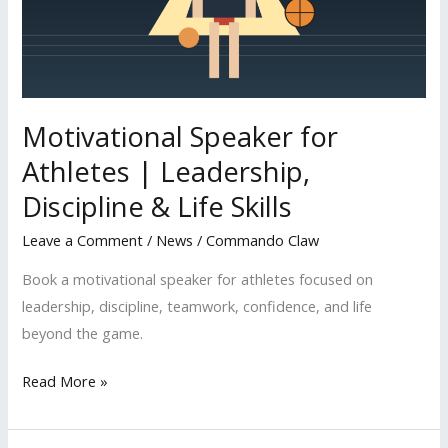
Leadership,
Discipline
&
Life
Skills
Motivational Speaker for
Athletes | Leadership,
Discipline & Life Skills
Leave a Comment
/
News
/
Commando Claw
Book a motivational speaker for athletes focused on
leadership, discipline, teamwork, confidence, and life
beyond the game.
Read More »